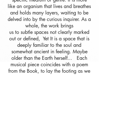
like an organism that lives and breathes
and holds many layers, waiting to be
delved into by the curious inquirer.
As a
whole, the work brings
us to subtle spaces not clearly marked
out or defined, Yet It is a space that is
deeply familiar to the soul and
somewhat ancient in feeling. Maybe
older than the Earth herself... Each
musical piece coincides with a poem
from the Book, to lay the footing as we
step into the direction of infinity.
The Book of Poetry can be
found attached with each album.
Please Enjoy...