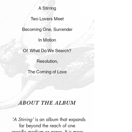
A Stirring
Two Lovers Meet
Becoming One, Surrender
In Motion
Of What Do We Search?
Resolution,
The Coming of Love
ABOUT THE ALBUM
'A Stirring'
is an album that expands
far beyond the reach of one
specific medium or genre. It is more