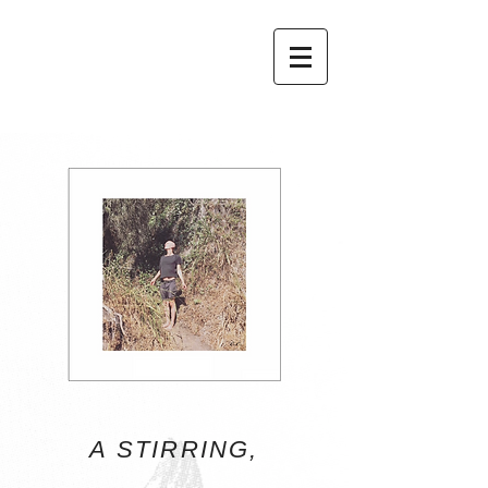
A STIRRING,