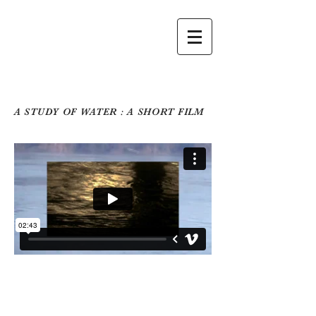
A STUDY OF WATER : A SHORT FILM